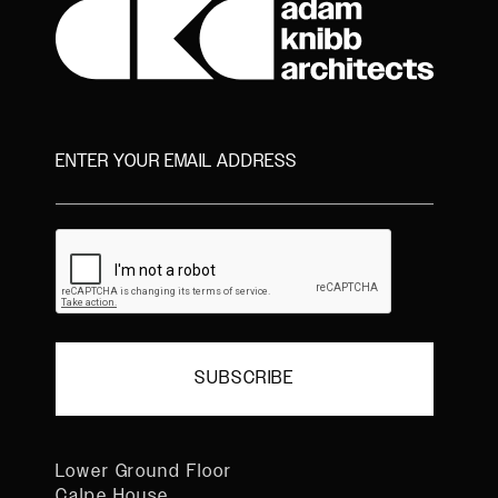
Lower Ground Floor
Calpe House