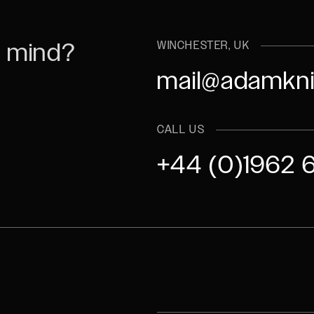
n mind?
WINCHESTER, UK
mail@adamkni
CALL US
+44 (0)1962 