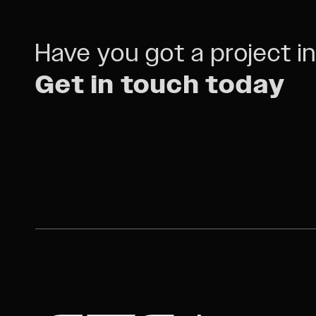
Have you got a project i
Get in touch today