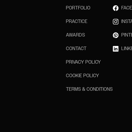
PORTFOLIO
FAC
PRACTICE
INS
AWARDS
PINT
CONTACT
LINK
PRIVACY POLICY
COOKIE POLICY
TERMS & CONDITIONS