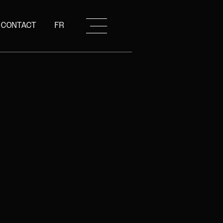
CONTACT
FR