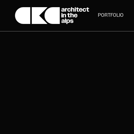
PORTFOLIO