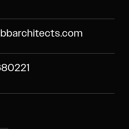
bbarchitects.com
680221